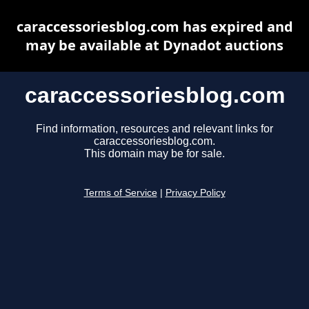
caraccessoriesblog.com has expired and
may be available at Dynadot auctions
caraccessoriesblog.com
Find information, resources and relevant links for
caraccessoriesblog.com.
This domain may be for sale.
Terms of Service
|
Privacy Policy