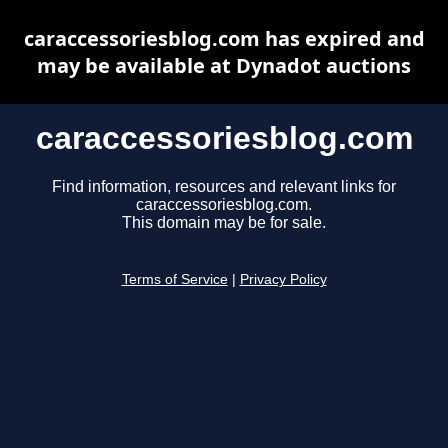
caraccessoriesblog.com has expired and
may be available at Dynadot auctions
caraccessoriesblog.com
Find information, resources and relevant links for
caraccessoriesblog.com.
This domain may be for sale.
Terms of Service
|
Privacy Policy