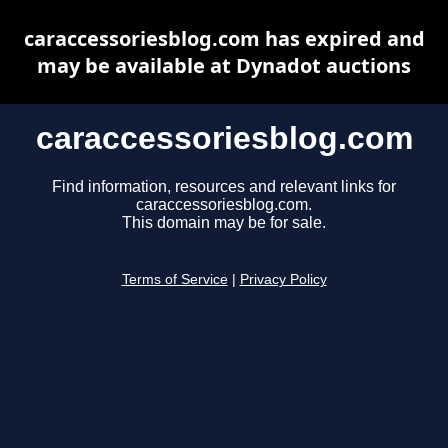
caraccessoriesblog.com has expired and
may be available at Dynadot auctions
caraccessoriesblog.com
Find information, resources and relevant links for
caraccessoriesblog.com.
This domain may be for sale.
Terms of Service
|
Privacy Policy