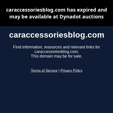
caraccessoriesblog.com has expired and
may be available at Dynadot auctions
caraccessoriesblog.com
Find information, resources and relevant links for
caraccessoriesblog.com.
This domain may be for sale.
Terms of Service
|
Privacy Policy